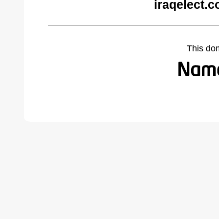
iraqelect.
This do