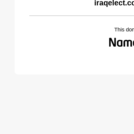
iraqelect.
This do