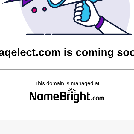
raqelect.com is coming so
This domain is managed at