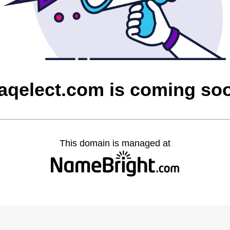
raqelect.com is coming so
This domain is managed at