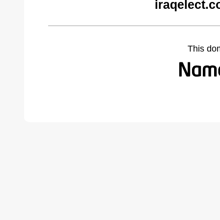
iraqelect.
This do