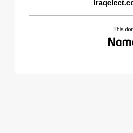
iraqelect.
This do