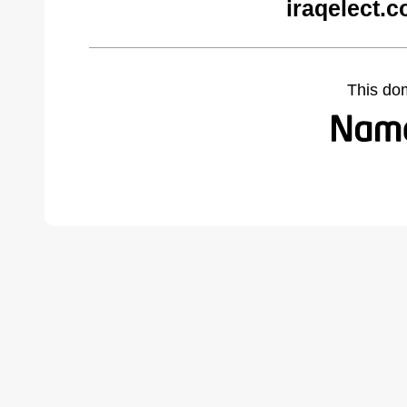
iraqelect.
This do