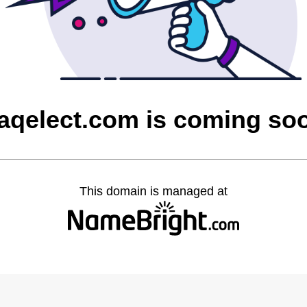
raqelect.com is coming so
This domain is managed at