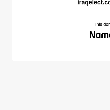
iraqelect.
This do