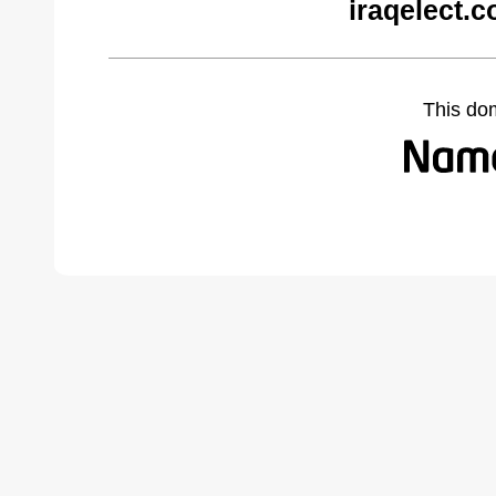
iraqelect.
This do