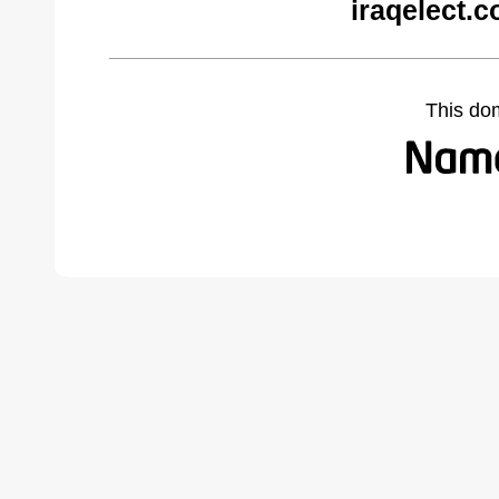
iraqelect.
This do