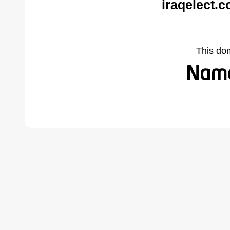
iraqelect.
This do