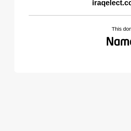
iraqelect.
This do