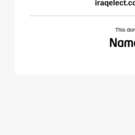
iraqelect.
This do